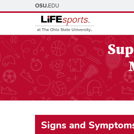
Sup
Signs and Symptom