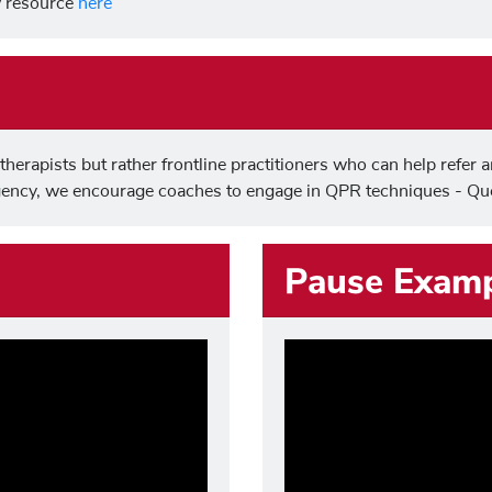
ew resource
here
herapists but rather frontline practitioners who can help refer a
gency, we encourage coaches to engage in QPR techniques - Que
Pause Exam