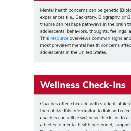
Mental health concerns can be genetic (Biolog
experiences (i.e., Backstory, Biography, or 
trauma can reshape pathways in the brain th
adolescents’ behaviors, thoughts, feelings,
This
resource
overviews common signs and
most prevalent mental health concerns affec
adolescents in the United States.
Wellness Check-Ins
Coaches often check-in with student-athlete
then utilize this information to link and refe
coaches can utilize wellness check-ins to a
athletes to mental health personnel, support