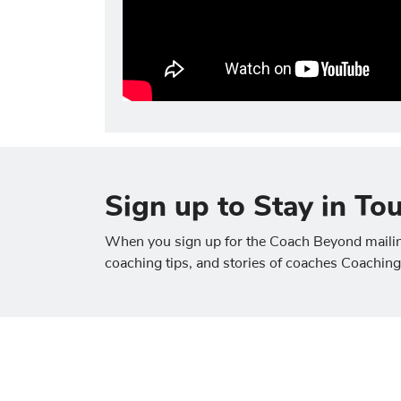
Sign up to Stay in To
When you sign up for the Coach Beyond mailing 
coaching tips, and stories of coaches Coachin