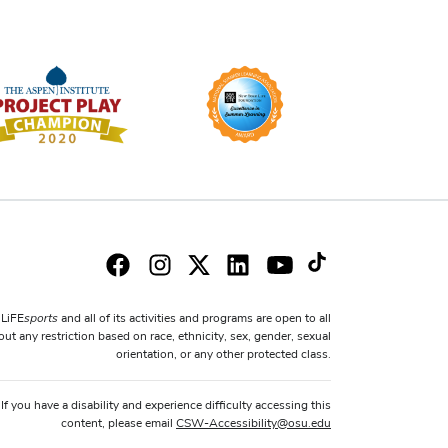
sports
LiFE
and all of its activities and programs are open to all
ut any restriction based on race, ethnicity, sex, gender, sexual
orientation, or any other protected class.
If you have a disability and experience difficulty accessing this
content, please email
CSW-Accessibility
@
osu.edu