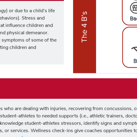
y) or due to a child’s life
Behaviors). Stress and
at influence children and
 and physical demeanor.
 symptoms of some of the
ting children and
s who are dealing with injuries, recovering from concussions, 
r student-athletes to needed supports (i.e., athletic trainers, doc
cknowledge student-athletes stressors, identify signs and sympt
s, or services. Wellness check-ins give coaches opportunities to