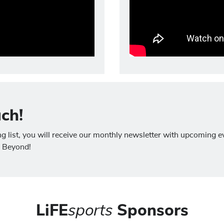
uch!
list, you will receive our monthly newsletter with upcoming ev
g Beyond!
LiFE
sports
Sponsors