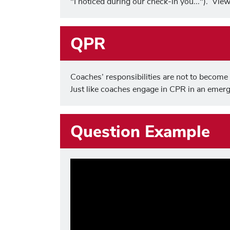
"I noticed during our check-in you..."). Vi
QPR
Coaches’ responsibilities are not to become t
Just like coaches engage in CPR in an emer
Question Example