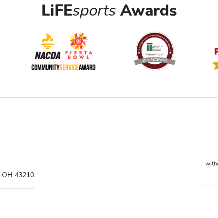
LiFE
sports
Awards
witho
s, OH 43210