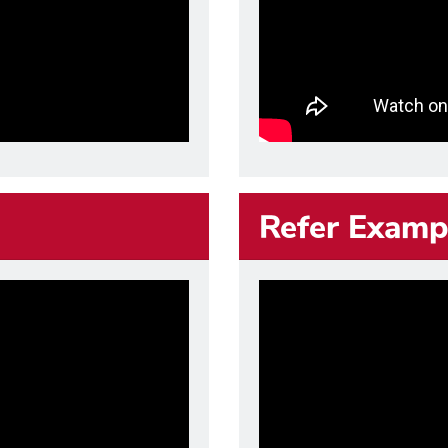
Refer Examp