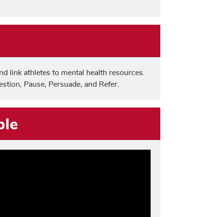
nd link athletes to mental health resources.
stion, Pause, Persuade, and Refer.
ple