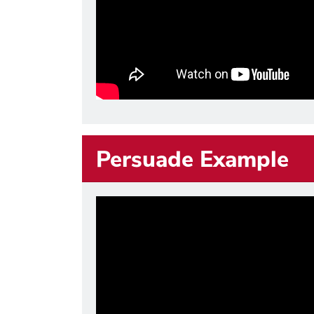
Persuade Example