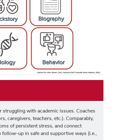
or struggling with academic issues. Coaches
tors, caregivers, teachers, etc.). Comparably,
oms of persistent stress, and connect
 follow-up in safe and supportive ways (i.e.,