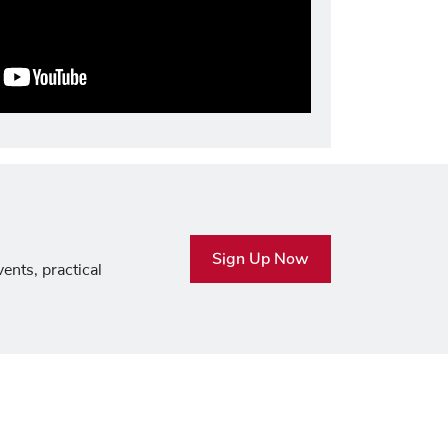
Sign Up Now
ents, practical