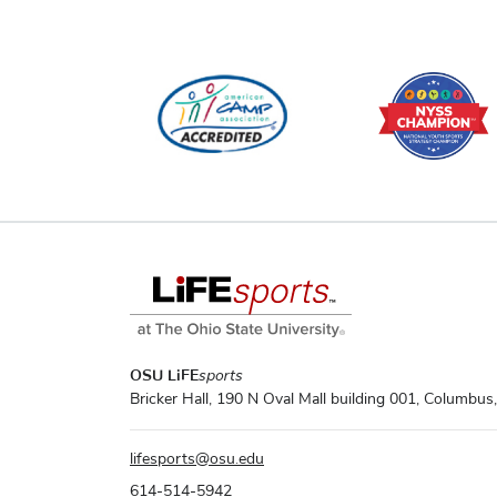
OSU LiFE
sports
Bricker Hall, 190 N Oval Mall building 001, Columbu
lifesports
@
osu.edu
614-514-5942