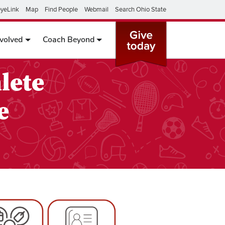
yeLink
Map
Find People
Webmail
Search Ohio State
nvolved
Coach Beyond
lete
e