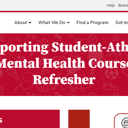
Help
Bucke
About
What We Do
Find a Program
Get I
porting Student-Ath
Mental Health Cours
Refresher
s