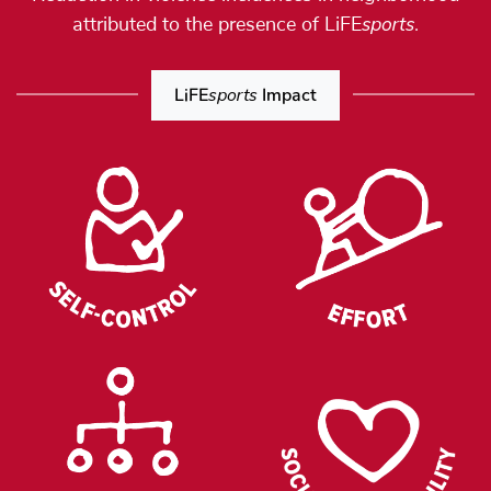
sports
attributed to the presence of LiFE
.
LiFE
sports
Impact