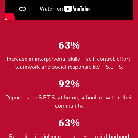
63%
Increase in interpersonal skills – self-control, effort,
teamwork and social responsibility – S.E.T.S.
92%
Report using S.E.T.S. at home, school, or within their
community.
63%
Reduction in violence incidences in neighborhood