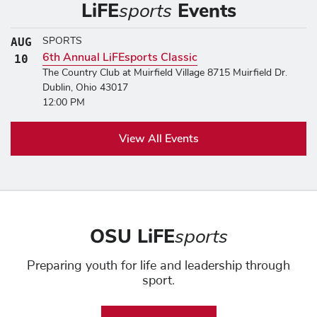
LiFE
sports
Events
AUG
SPORTS
6th Annual LiFEsports Classic
AUGUST 10, 2026
10
The Country Club at Muirfield Village 8715 Muirfield Dr.
Dublin, Ohio 43017
12:00 PM
View All Events
OSU LiFE
sports
Preparing youth for life and leadership through
sport.