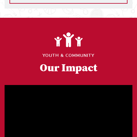
YOUTH & COMMUNITY
Our Impact