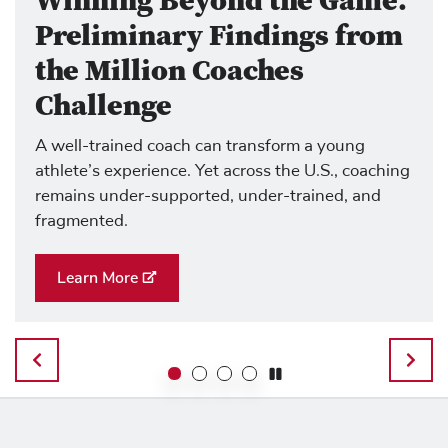
Winning Beyond the Game:
Preliminary Findings from
the Million Coaches
Challenge
A well-trained coach can transform a young
athlete’s experience. Yet across the U.S., coaching
remains under-supported, under-trained, and
fragmented.
Learn More
Previous Slide
Next 