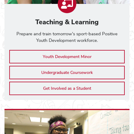
Teaching & Learning
Prepare and train tomorrow's sport-based Positive
Youth Development workforce.
Youth Development Minor
Undergraduate Coursework
Get Involved as a Student