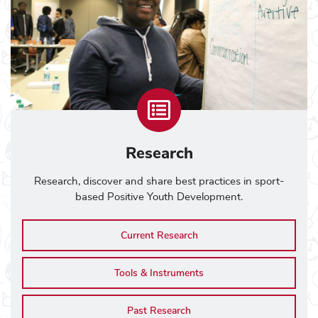
Research
Research, discover and share best practices in sport-
based Positive Youth Development.
Current Research
Tools & Instruments
Past Research