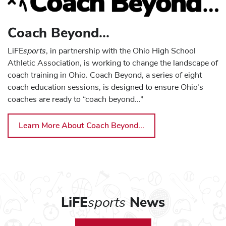
Coach Beyond - Logan-Hocking Local Schools
Coach Beyond - Madeira City Schools
Coach Beyond...
Coach Beyond - Mansfield City Schools
sports
LiFE
, in partnership with the Ohio High School
Coach Beyond - New Albany - Plain Local Schools
Athletic Association, is working to change the landscape of
coach training in Ohio. Coach Beyond, a series of eight
Coach Beyond - Newark City Schools
coach education sessions, is designed to ensure Ohio’s
Coach Beyond - North Union Local Schools
coaches are ready to “coach beyond...”
Coach Beyond - Norton City Schools
Learn More About Coach Beyond...
Coach Beyond - Princeton City Schools
Sport Clinics - Sport Clinics - Ohio Stadium
Coach Beyond - St. Clairsville-Richland City Schools
Coach Beyond - Streetsboro City Schools
Coach Beyond - Strongsville City School District
LiFE
sports
News
Coach Beyond - Upper Arlington City Schools