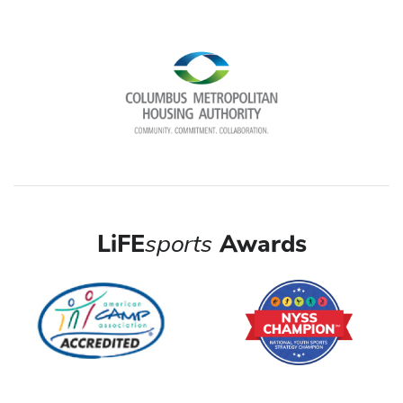
LiFE
sports
Awards