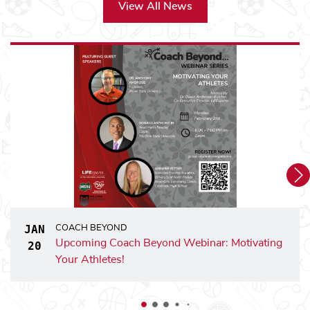
Coach Beyond - Wheelersburg Local Schools
View All News
Coach Beyond - Worthington Christian School
Coach Beyond - Worthington Kilbourne High School
Youth Leadership Academy - Youth Leadership Academy
sports
sports
LiFE
Summer Camp - LiFE
at Dublin
sports
sports
LiFE
Summer Camp - LiFE
On Campus at The Oh
sports
sports
LiFE
+ Summer Camp - LiFE
+ at Adams Commun
sports
sports
LiFE
+ Summer Camp - LiFE
+ at Linden Commun
sports
sports
LiFE
+ Summer Camp - LiFE
+ at Milo Grogran 
JAN
COACH BEYOND
Upcoming Coach Beyond Webinar: Motivating
JANUARY 20, 2026
20
Your Athletes!