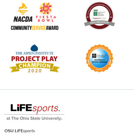
OSU LiFE
sports