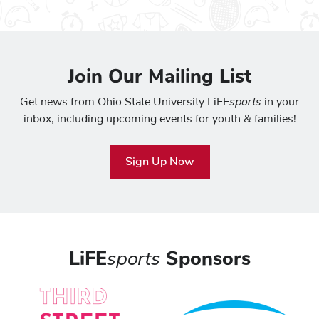
Join Our Mailing List
sports
Get news from Ohio State University LiFE
in your
inbox, including upcoming events for youth & families!
Sign Up Now
LiFE
sports
Sponsors