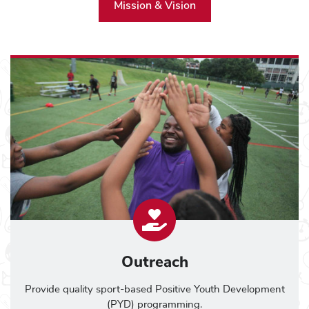
Mission & Vision
Outreach
Provide quality sport-based Positive Youth Development
(PYD) programming.