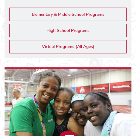
Elementary & Middle School Programs
High School Programs
Virtual Programs (All Ages)