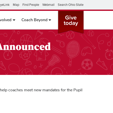
yeLink
Map
Find People
Webmail
Search Ohio State
nvolved
Coach Beyond
 Announced
to help coaches meet new mandates for the Pupil