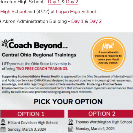
rinceton High School -
Day 1
&
Day 2
 High School
and (4/22) at
Logan High School
e Akron Administration Building -
Day 1
&
Day 2