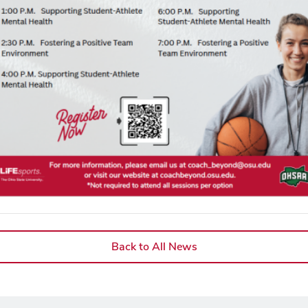
Back to All News