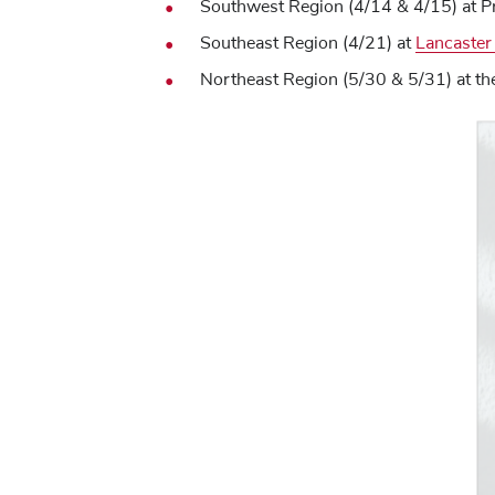
Southwest Region (4/14 & 4/15) at P
Southeast Region (4/21) at
Lancaster
Northeast Region (5/30 & 5/31) at th