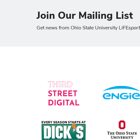
Join Our Mailing List
spor
Get news from Ohio State University LiFE