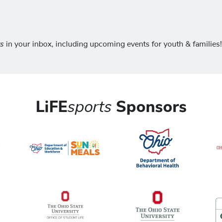
ts
in your inbox, including upcoming events for youth & families!
LiFE
sports
Sponsors