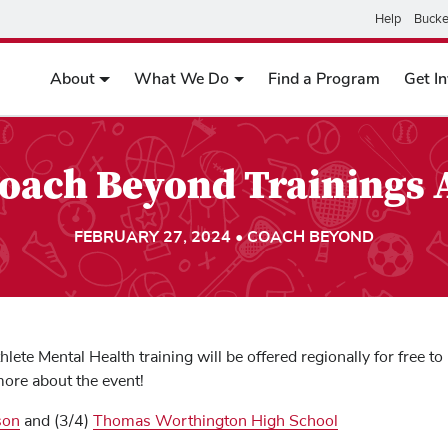
Help
Bucke
About
What We Do
Find a Program
Get I
Coach Beyond Trainings
FEBRUARY 27, 2024 • COACH BEYOND
lete Mental Health training will be offered regionally for free 
more about the event!
son
and (3/4)
Thomas Worthington High School