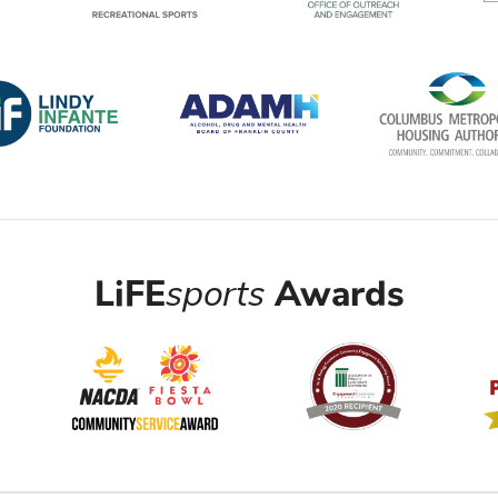
LiFE
sports
Awards