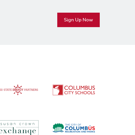
Sign Up Now