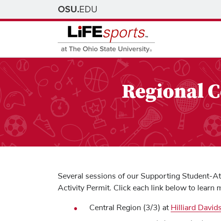
Regional 
Several sessions of our Supporting Student-Ath
Activity Permit. Click each link below to learn 
Central Region (3/3) at
Hilliard David