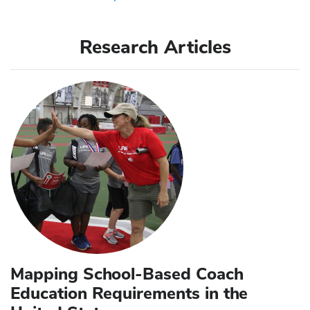
Research Articles
Mapping School-Based Coach
Education Requirements in the