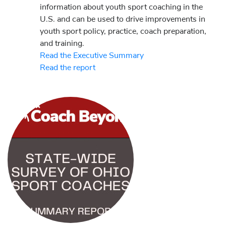
information about youth sport coaching in the
U.S. and can be used to drive improvements in
youth sport policy, practice, coach preparation,
and training.
Read the Executive Summary
Read the report