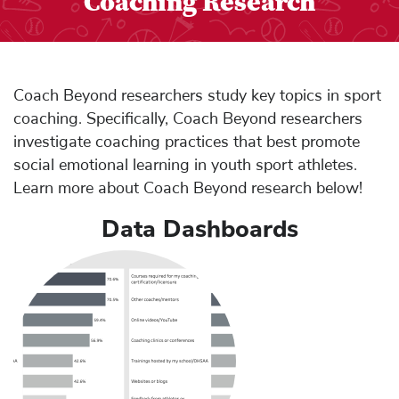
Coaching Research
Coach Beyond researchers study key topics in sport
coaching. Specifically, Coach Beyond researchers
investigate coaching practices that best promote
social emotional learning in youth sport athletes.
Learn more about Coach Beyond research below!
Data Dashboards