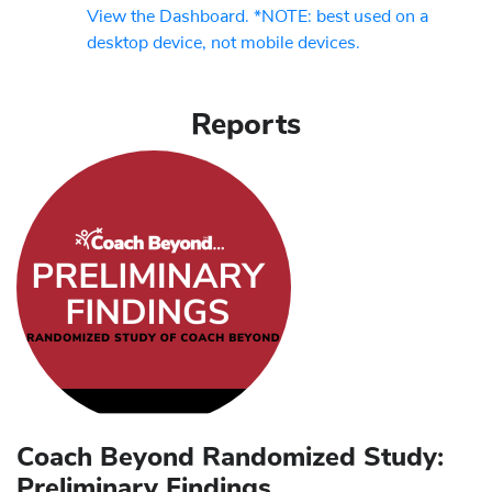
View the Dashboard.
*NOTE: best used on a
desktop device, not mobile devices.
Reports
Coach Beyond Randomized Study:
Preliminary Findings