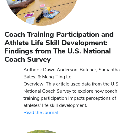
Coach Training Participation and
Athlete Life Skill Development:
Findings from The U.S. National
Coach Survey
Authors: Dawn Anderson-Butcher, Samantha
Bates, & Meng-Ting Lo
Overview: This article used data from the U.S.
National Coach Survey to explore how coach
training participation impacts perceptions of
athletes’ life skill development.
Read the Journal