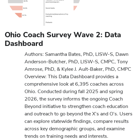
Ohio Coach Survey Wave 2: Data
Dashboard
Authors: Samantha Bates, PhD, LISW-S, Dawn
Anderson-Butcher, PhD, LISW-S, CMPC, Tony
Amrose, PhD, & Kylee J. Ault-Baker, PhD, CMPC
Overview: This Data Dashboard provides a
comprehensive look at 6,395 coaches across
Ohio. Conducted during fall 2025 and spring
2026, the survey informs the ongoing Coach
Beyond initiative to strengthen coach education
and outreach to go beyond the X’s and O’s. Users
can explore statewide findings, compare results
across key demographic groups, and examine
trends on training needs and interests.