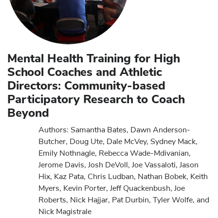
Mental Health Training for High
School Coaches and Athletic
Directors: Community-based
Participatory Research to Coach
Beyond
Authors: Samantha Bates, Dawn Anderson-
Butcher, Doug Ute, Dale McVey, Sydney Mack,
Emily Nothnagle, Rebecca Wade-Mdivanian,
Jerome Davis, Josh DeVoll, Joe Vassaloti, Jason
Hix, Kaz Pata, Chris Ludban, Nathan Bobek, Keith
Myers, Kevin Porter, Jeff Quackenbush, Joe
Roberts, Nick Hajjar, Pat Durbin, Tyler Wolfe, and
Nick Magistrale