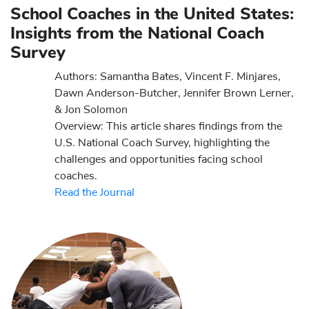
School Coaches in the United States:
Insights from the National Coach
Survey
Authors: Samantha Bates, Vincent F. Minjares,
Dawn Anderson-Butcher, Jennifer Brown Lerner,
& Jon Solomon
Overview: This article shares findings from the
U.S. National Coach Survey, highlighting the
challenges and opportunities facing school
coaches.
Read the Journal