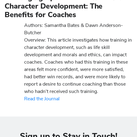
Character Development: The
Benefits for Coaches
Authors: Samantha Bates & Dawn Anderson-
Butcher
Overview: This article investigates how training in
character development, such as life skill
development and morals and ethics, can impact
coaches. Coaches who had this training in these
areas felt more confident, were more satisfied,
had better win records, and were more likely to
report a desire to continue coaching than those
who hadn’t received such training.
Read the Journal
Sign up to Stay in Touch!