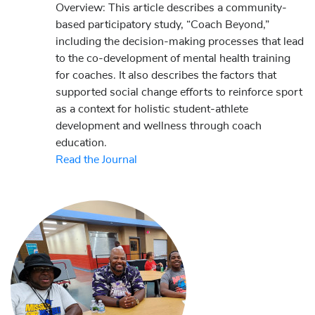
Overview: This article describes a community-
based participatory study, “Coach Beyond,”
including the decision-making processes that lead
to the co-development of mental health training
for coaches. It also describes the factors that
supported social change efforts to reinforce sport
as a context for holistic student-athlete
development and wellness through coach
education.
Read the Journal