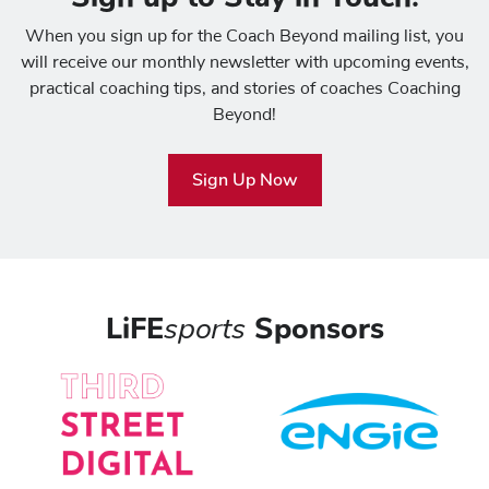
When you sign up for the Coach Beyond mailing list, you
will receive our monthly newsletter with upcoming events,
practical coaching tips, and stories of coaches Coaching
Beyond!
Sign Up Now
LiFE
sports
Sponsors