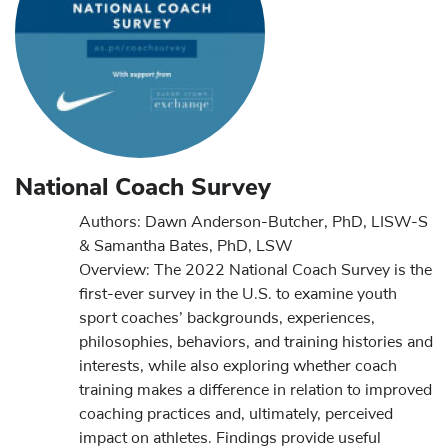
National Coach Survey
Authors: Dawn Anderson-Butcher, PhD, LISW-S
& Samantha Bates, PhD, LSW
Overview: The 2022 National Coach Survey is the
first-ever survey in the U.S. to examine youth
sport coaches’ backgrounds, experiences,
philosophies, behaviors, and training histories and
interests, while also exploring whether coach
training makes a difference in relation to improved
coaching practices and, ultimately, perceived
impact on athletes. Findings provide useful