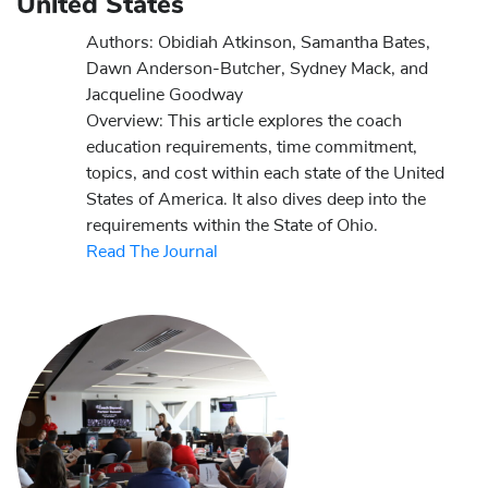
United States
Authors: Obidiah Atkinson, Samantha Bates,
Dawn Anderson-Butcher, Sydney Mack, and
Jacqueline Goodway
Overview: This article explores the coach
education requirements, time commitment,
topics, and cost within each state of the United
States of America. It also dives deep into the
requirements within the State of Ohio.
Read The Journal