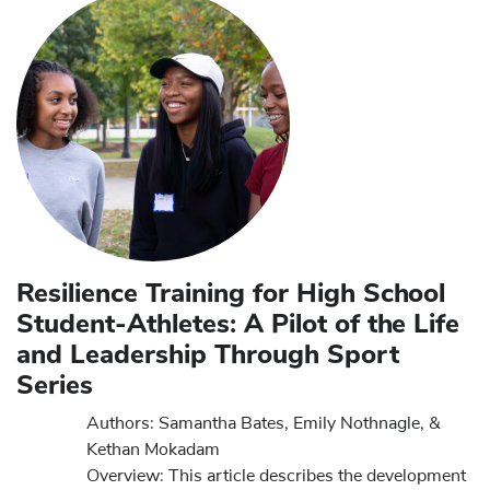
Resilience Training for High School
Student-Athletes: A Pilot of the Life
and Leadership Through Sport
Series
Authors: Samantha Bates, Emily Nothnagle, &
Kethan Mokadam
Overview: This article describes the development