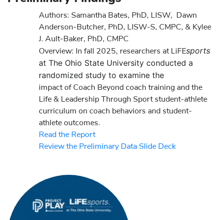
Authors:
Samantha Bates, PhD, LISW, Dawn
Anderson-Butcher, PhD, LISW-S, CMPC, & Kylee
J. Ault-Baker, PhD, CMPC
sports
Overview: In fall 2025, researchers at LiFE
at The Ohio State University conducted a
randomized study to examine the
impact of Coach Beyond coach training and the
Life & Leadership Through Sport student-athlete
curriculum on coach behaviors and student-
athlete outcomes.
Read the Report
Review the Preliminary Data Slide Deck