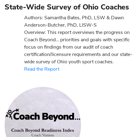
State-Wide Survey of Ohio Coaches
Authors: Samantha Bates, PhD, LSW & Dawn
Anderson-Butcher, PhD, LISW-S
Overview: This report overviews the progress on
Coach Beyond… priorities and goals with specific
focus on findings from our audit of coach
certification/licensure requirements and our state-
wide survey of Ohio youth sport coaches.
Read the Report