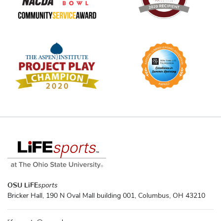
OSU LiFE
sports
Bricker Hall, 190 N Oval Mall building 001, Columbus, OH 43210