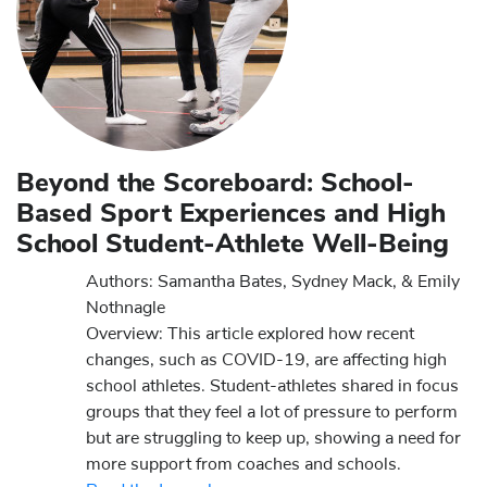
Beyond the Scoreboard: School-
Based Sport Experiences and High
School Student-Athlete Well-Being
Authors: Samantha Bates, Sydney Mack, & Emily
Nothnagle
Overview: This article explored how recent
changes, such as COVID-19, are affecting high
school athletes. Student-athletes shared in focus
groups that they feel a lot of pressure to perform
but are struggling to keep up, showing a need for
more support from coaches and schools.