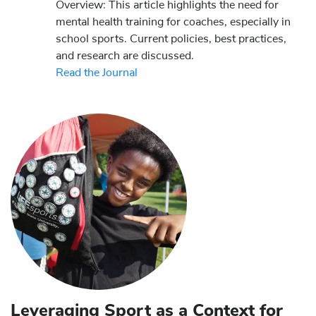
Overview: This article highlights the need for
mental health training for coaches, especially in
school sports. Current policies, best practices,
and research are discussed.
Read the Journal
Leveraging Sport as a Context for