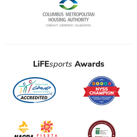
LiFE
sports
Awards