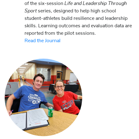
Life and Leadership Through
of the six-session
Sport
series, designed to help high school
student-athletes build resilience and leadership
skills. Learning outcomes and evaluation data are
reported from the pilot sessions.
Read the Journal