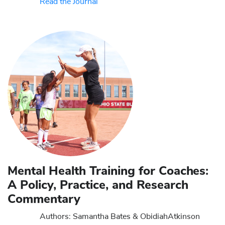
Read the Journal
Mental Health Training for Coaches:
A Policy, Practice, and Research
Commentary
Authors: Samantha Bates & Obidiah
Atkinson