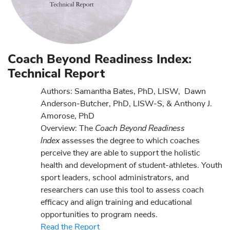
Coach Beyond Readiness Index:
Technical Report
Authors:
Samantha Bates, PhD, LISW, Dawn
Anderson-Butcher, PhD, LISW-S, & Anthony J.
Amorose, PhD
Coach Beyond Readiness
Overview:
The
Index
assesses the degree to which coaches
perceive they are able to support the holistic
health and development of student-athletes. Youth
sport leaders, school administrators, and
researchers can use this tool to assess coach
efficacy and align training and educational
opportunities to program needs.
Read the Report