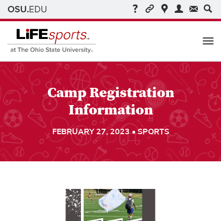
Me
Camp Registration
Information
FEBRUARY 27, 2023 • SPORTS