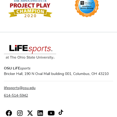
OSU LiFE
sports
Bricker Hall, 190 N Oval Mall building 001, Columbus, OH 43210
lifesports
@
osu.edu
614-514-5942