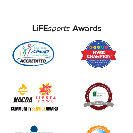
LiFE
sports
Awards