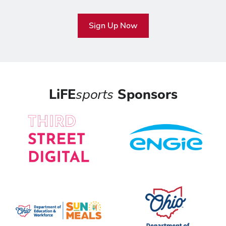
Sign Up Now
LiFE
sports
Sponsors