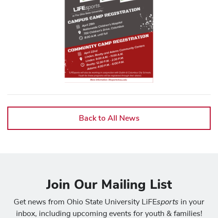
Back to All News
Join Our Mailing List
sports
Get news from Ohio State University LiFE
in your
inbox, including upcoming events for youth & families!