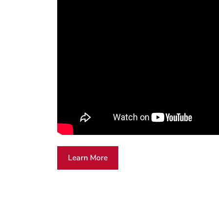
Learn More