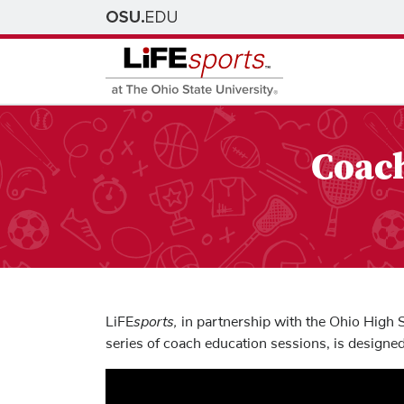
Coach
sports,
LiFE
in partnership with the Ohio High S
series of coach education sessions, is designed 