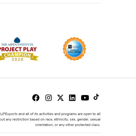
sports
LiFE
and all of its activities and programs are open to all
ut any restriction based on race, ethnicity, sex, gender, sexual
orientation, or any other protected class.