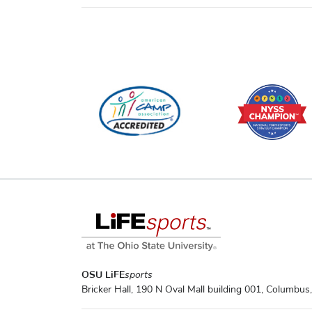
OSU LiFE
sports
Bricker Hall, 190 N Oval Mall building 001, Columbu