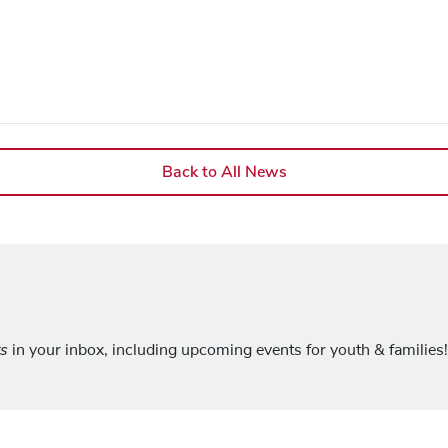
Back to All News
ts
in your inbox, including upcoming events for youth & families!