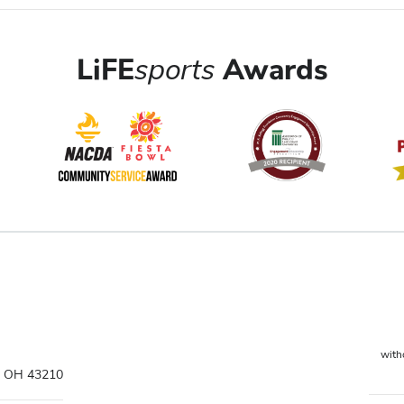
LiFE
sports
Awards
witho
s, OH 43210