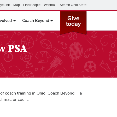
yeLink
Map
Find People
Webmail
Search Ohio State
nvolved
Coach Beyond
ew PSA
of coach training in Ohio. Coach Beyond..., a
, mat, or court.