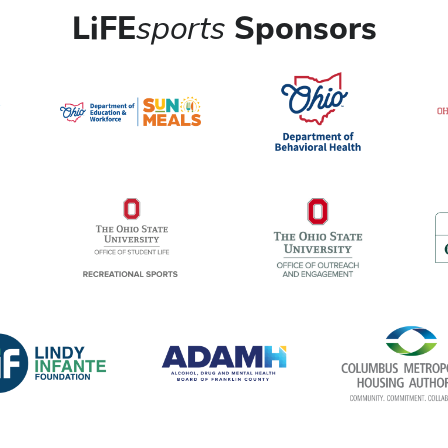
LiFE
sports
Sponsors