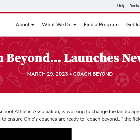
Help
Bucke
About
What We Do
Find a Program
Get I
 Beyond... Launches N
MARCH 29, 2023 • COACH BEYOND
chool Athletic Association, is working to change the landscape 
to ensure Ohio’s coaches are ready to “coach beyond...” the field