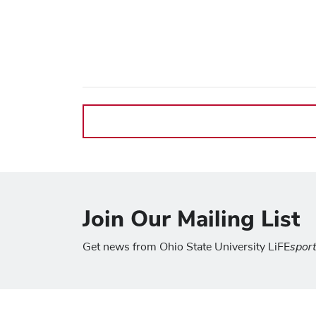
Join Our Mailing List
spor
Get news from Ohio State University LiFE