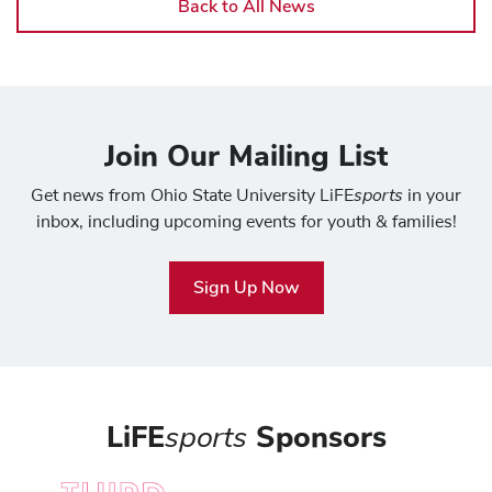
Back to All News
Join Our Mailing List
sports
Get news from Ohio State University LiFE
in your
inbox, including upcoming events for youth & families!
Sign Up Now
LiFE
sports
Sponsors