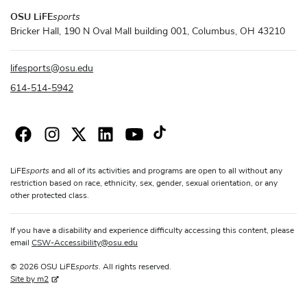
OSU LiFE
sports
Bricker Hall, 190 N Oval Mall building 001, Columbus, OH 43210
lifesports
@
osu.edu
614-514-5942
sports
LiFE
and all of its activities and programs are open to all without any
restriction based on race, ethnicity, sex, gender, sexual orientation, or any
other protected class.
If you have a disability and experience difficulty accessing this content, please
email
CSW-Accessibility
@
osu.edu
sports
© 2026 OSU LiFE
. All rights reserved.
Site by m2