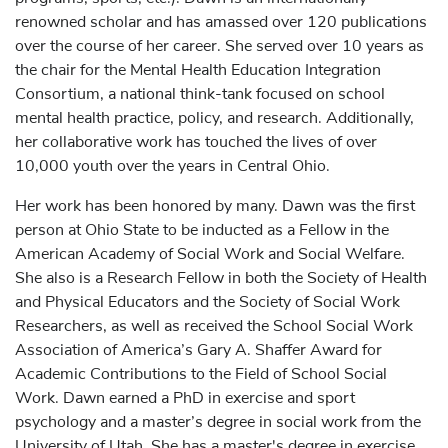
renowned scholar and has amassed over 120 publications
over the course of her career. She served over 10 years as
the chair for the Mental Health Education Integration
Consortium, a national think-tank focused on school
mental health practice, policy, and research. Additionally,
her collaborative work has touched the lives of over
10,000 youth over the years in Central Ohio.
Her work has been honored by many. Dawn was the first
person at Ohio State to be inducted as a Fellow in the
American Academy of Social Work and Social Welfare.
She also is a Research Fellow in both the Society of Health
and Physical Educators and the Society of Social Work
Researchers, as well as received the School Social Work
Association of America’s Gary A. Shaffer Award for
Academic Contributions to the Field of School Social
Work. Dawn earned a PhD in exercise and sport
psychology and a master’s degree in social work from the
University of Utah. She has a master's degree in exercise