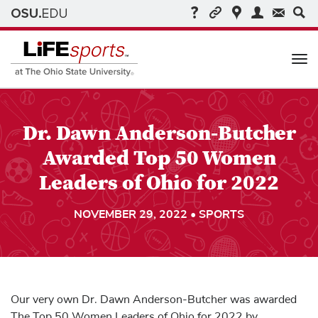
Me
Dr. Dawn Anderson-Butcher
Awarded Top 50 Women
Leaders of Ohio for 2022
NOVEMBER 29, 2022 • SPORTS
Our very own Dr. Dawn Anderson-Butcher was awarded
The Top 50 Women Leaders of Ohio for 2022 by