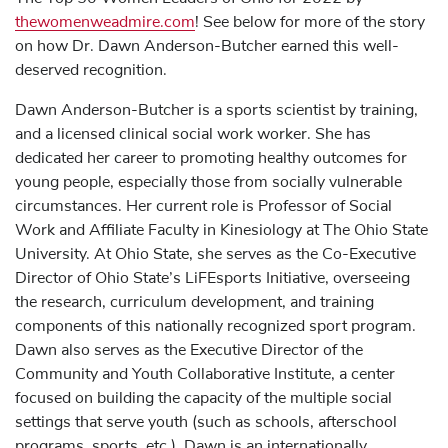
thewomenweadmire.com
! See below for more of the story
on how Dr. Dawn Anderson-Butcher earned this well-
deserved recognition.
Dawn Anderson-Butcher is a sports scientist by training,
and a licensed clinical social work worker. She has
dedicated her career to promoting healthy outcomes for
young people, especially those from socially vulnerable
circumstances. Her current role is Professor of Social
Work and Affiliate Faculty in Kinesiology at The Ohio State
University. At Ohio State, she serves as the Co-Executive
Director of Ohio State’s LiFEsports Initiative, overseeing
the research, curriculum development, and training
components of this nationally recognized sport program.
Dawn also serves as the Executive Director of the
Community and Youth Collaborative Institute, a center
focused on building the capacity of the multiple social
settings that serve youth (such as schools, afterschool
programs, sports, etc.). Dawn is an internationally