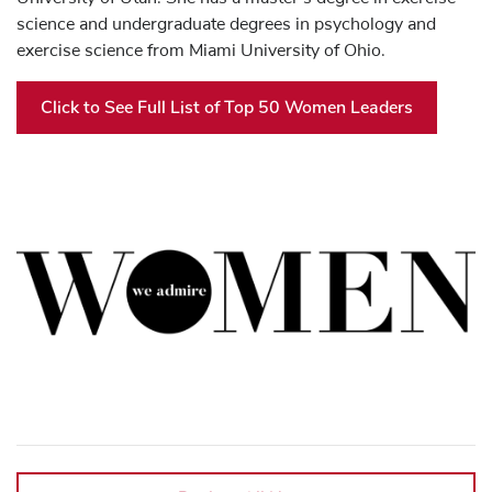
science and undergraduate degrees in psychology and
exercise science from Miami University of Ohio.
Click to See Full List of Top 50 Women Leaders