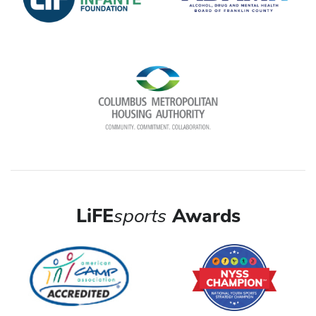
LiFE
sports
Awards