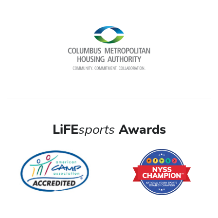
LiFE
sports
Awards