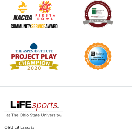
OSU LiFE
sports