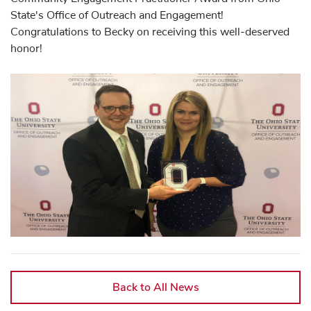
State's Office of Outreach and Engagement!
Congratulations to Becky on receiving this well-deserved
honor!
Back to All News