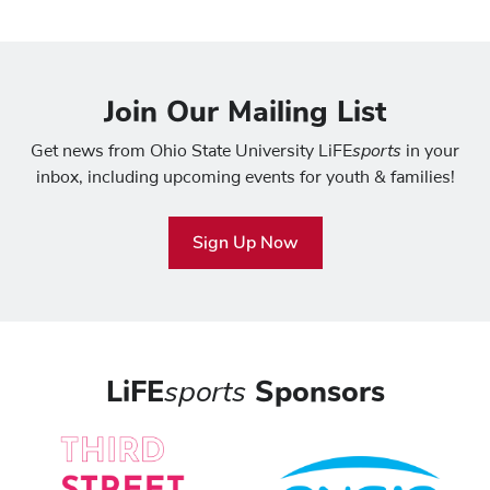
Join Our Mailing List
sports
Get news from Ohio State University LiFE
in your
inbox, including upcoming events for youth & families!
Sign Up Now
LiFE
sports
Sponsors