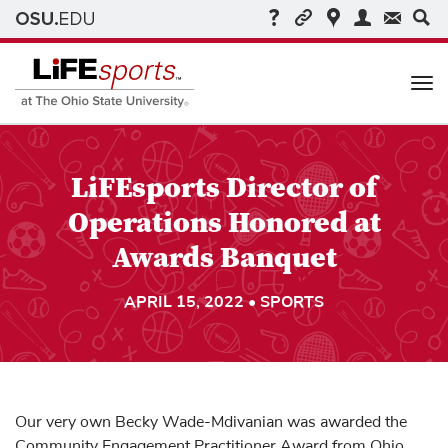
Me
LiFEsports Director of
Operations Honored at
Awards Banquet
APRIL 15, 2022 • SPORTS
Our very own Becky Wade-Mdivanian was awarded the
Community Engagement Practitioner Award from Ohio