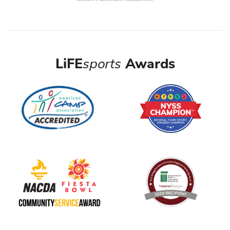
LiFE
sports
Awards