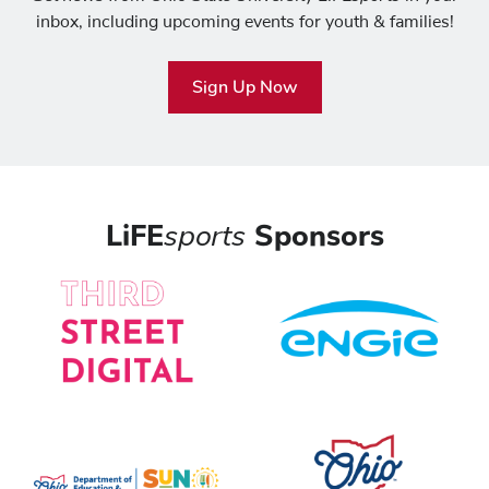
inbox, including upcoming events for youth & families!
Sign Up Now
LiFE
sports
Sponsors