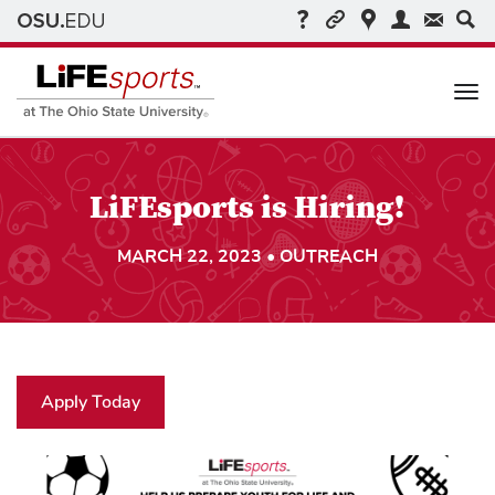
Me
LiFEsports is Hiring!
MARCH 22, 2023 • OUTREACH
Apply Today