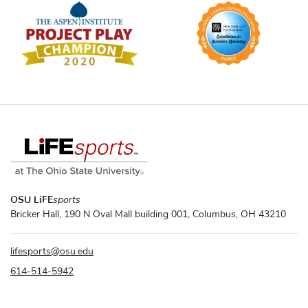
OSU LiFE
sports
Bricker Hall, 190 N Oval Mall building 001, Columbus, OH 43210
lifesports
@
osu.edu
614-514-5942