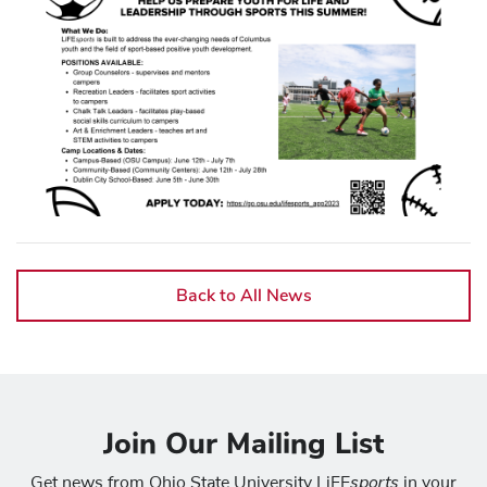
Back to All News
Join Our Mailing List
sports
Get news from Ohio State University LiFE
in your