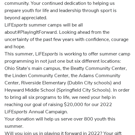
community. Your continued dedication to helping us
prepare youth for life and leadership through sport is
beyond appreciated.
sports
LiFE
summer camps will be all
about #PlayingItForward. Looking ahead from the
uncertainty of the past few years with confidence, courage
and hope.
sports
This summer, LiFE
is working to offer summer camp
programming in
not just one but six different locations:
Ohio State’s main campus, the Beatty Community Center,
the Linden Community Center, the Adams Community
Center, Riverside Elementary (Dublin City schools) and
Heyward Middle School (Springfield City Schools). In order
to bring all six programs to life, we need your help in
reaching our goal of raising $20,000 for our 2022
sports
LiFE
Annual Campaign.
Your donation will help us serve over 800 youth this
summer.
Will you join us in playing it forward in 2022? Your gift