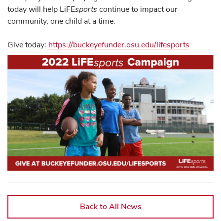
sports
today will help LiFE
continue to impact our
community, one child at a time.
Give today:
https://buckeyefunder.osu.edu/lifesports
Back to All News