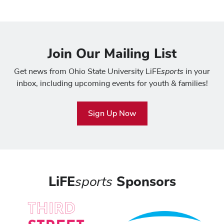
Join Our Mailing List
sports
Get news from Ohio State University LiFE
in your
inbox, including upcoming events for youth & families!
Sign Up Now
LiFE
sports
Sponsors