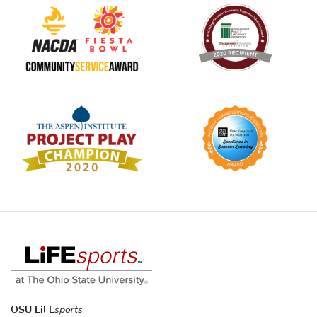
OSU LiFE
sports