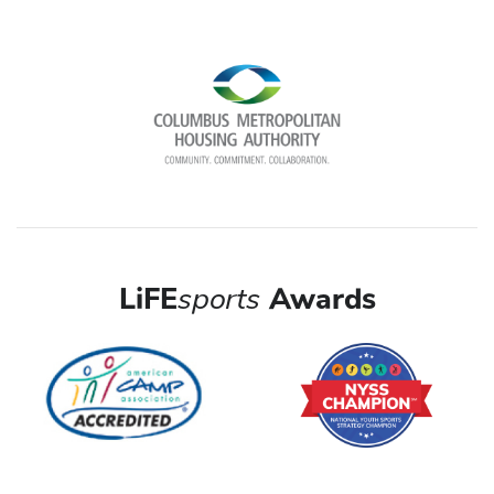
LiFE
sports
Awards