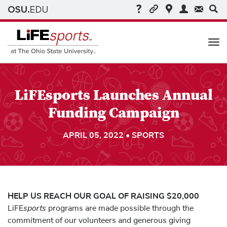
Me
LiFEsports Launches Annual
Funding Campaign
APRIL 05, 2022 • SPORTS
HELP US REACH OUR GOAL OF RAISING $20,000
sports
LiFE
programs are made possible through the
commitment of our volunteers and generous giving